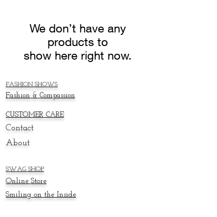
We don’t have any
products to
show here right now.
FASHION SHOWS
Fashion & Compassion
CUSTOMER CARE
Contact
About
SWAG SHOP
Online
Store
Smiling on the Inside