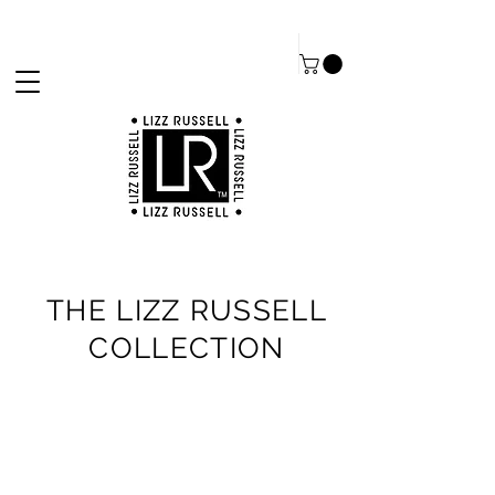
THE LIZZ RUSSELL
COLLECTION