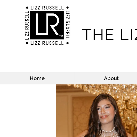
THE L
Home
About