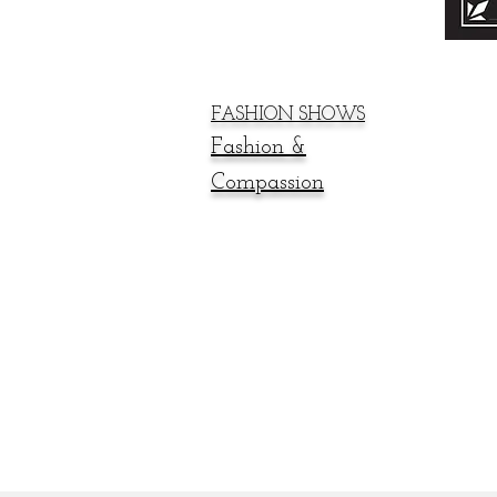
FASHION SHOWS
Fashion &
Compassion