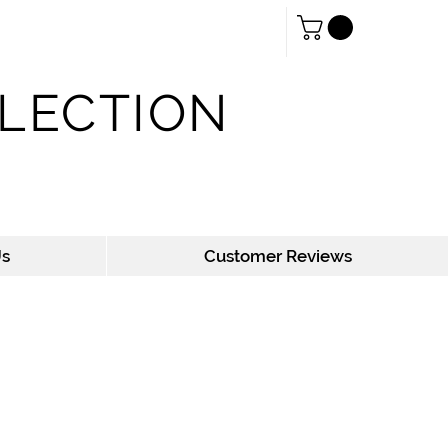
Log In
LLECTION
Us
Customer Reviews