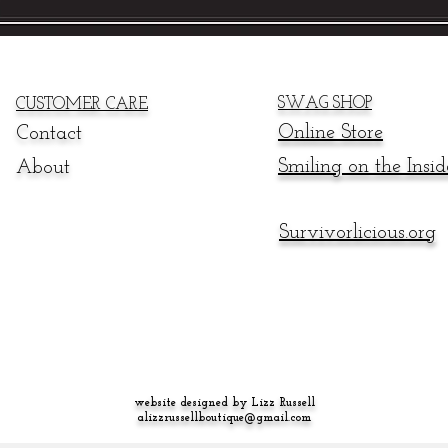
SWAG SHOP
CUSTOMER CARE
Online
Store
Contact
Smiling on the Insid
About
Survivorlicious.org
website designed by Lizz Russell
alizzrussellboutique@gmail.com