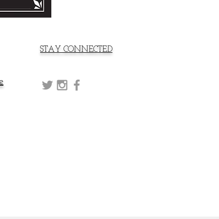
STAY CONNECTED
e