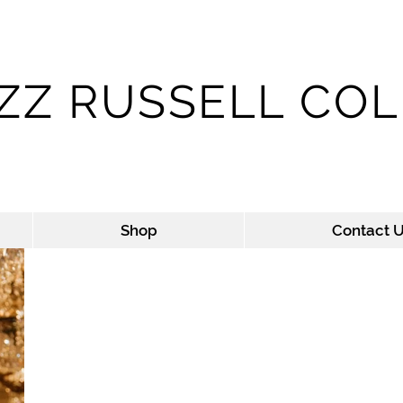
IZZ RUSSELL CO
LIZZ'S SWAG SHOP - ROYAL TEES
Shop
Contact 