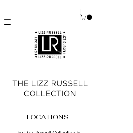
THE LIZZ RUSSELL
COLLECTION
LOCATIONS
The Lizz Russell Collection is