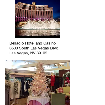
Bellagio Hotel and Casino
3600 South Las Vegas Blvd.
Las Vegas, NV 89109