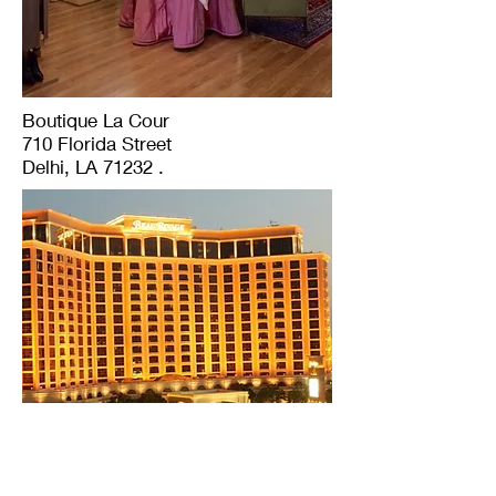
Boutique La Cour
710 Florida Street
Delhi, LA 71232 .