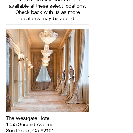
available at these select locations.
Check back with us as more
locations may be added.
The Westgate Hotel
1055 Second Avenue
San Diego, CA 92101