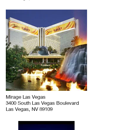
Mirage Las Vegas
3400 South Las Vegas Boulevard
Las Vegas, NV 89109