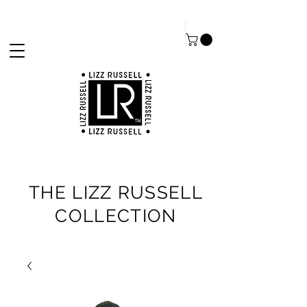
THE LIZZ RUSSELL
COLLECTION