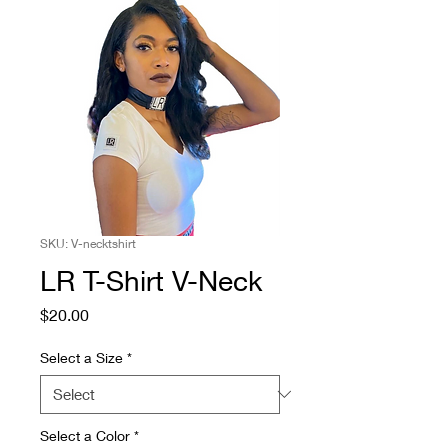
SKU: V-necktshirt
LR T-Shirt V-Neck
Price
$20.00
Select a Size
*
Select a Color
*