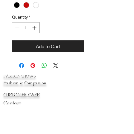
Quantity
*
Add to Cart
FASHION SHOWS
Fashion & Compassion
CUSTOMER CARE
Contact
About
SWAG SHOP