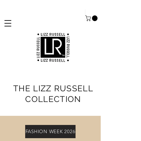
THE LIZZ RUSSELL
COLLECTION
FASHION WEEK 2026