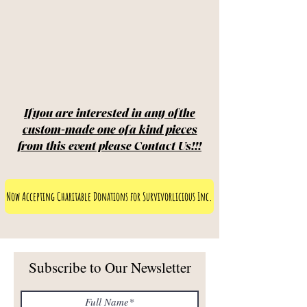
If you are interested in any of the
custom-made one of a kind pieces
from this event please Contact Us!!!
Now Accepting Charitable Donations for Survivorlicious Inc.
Subscribe to Our Newsletter