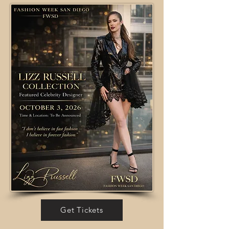
Get Tickets