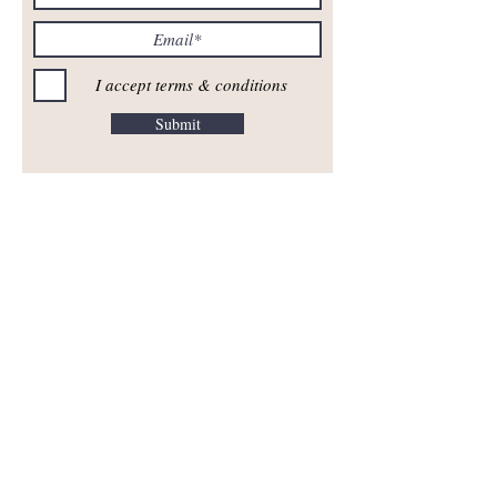
I accept terms & conditions
Submit
^ Top of Page ^
FASHION SHOWS
Fashion & Compassion
CUSTOMER CARE
Contact